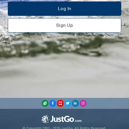
Log In
Sign Up
© Copyright 2002 - 2026 JustGo. All Rights Reserved.