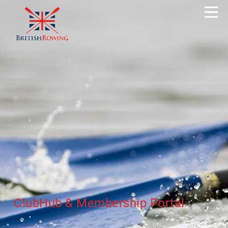
ClubHub & Membership Portal